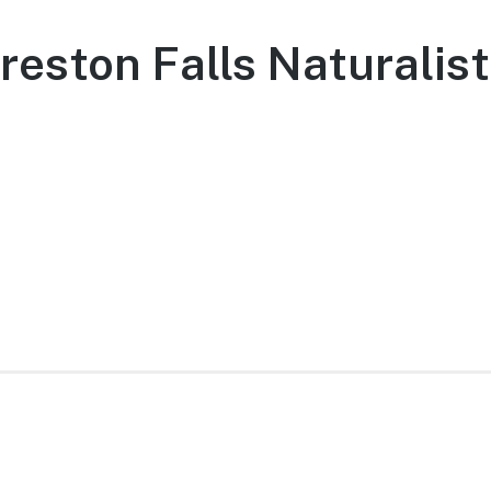
reston Falls Naturalist