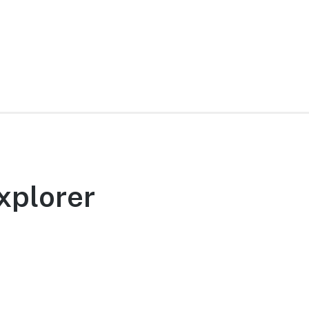
xplorer