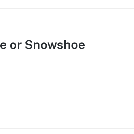
ke or Snowshoe