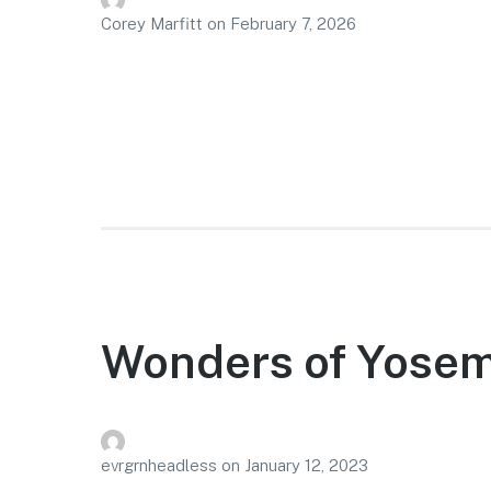
Corey Marfitt
on
February 7, 2026
Wonders of Yosem
evrgrnheadless
on
January 12, 2023