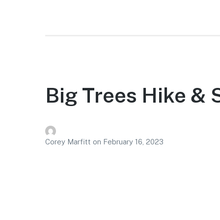
Big Trees Hike &
Corey Marfitt
on
February 16, 2023