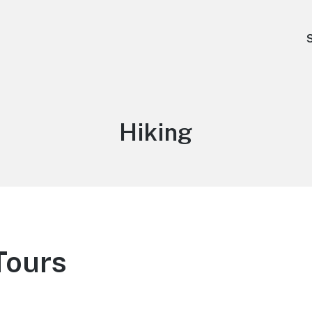
Type:
Hiking
Tours