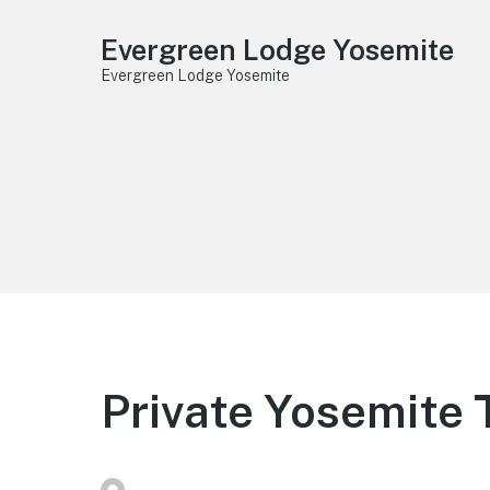
Evergreen Lodge Yosemite
Evergreen Lodge Yosemite
Private Yosemite 