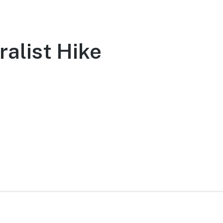
ralist Hike