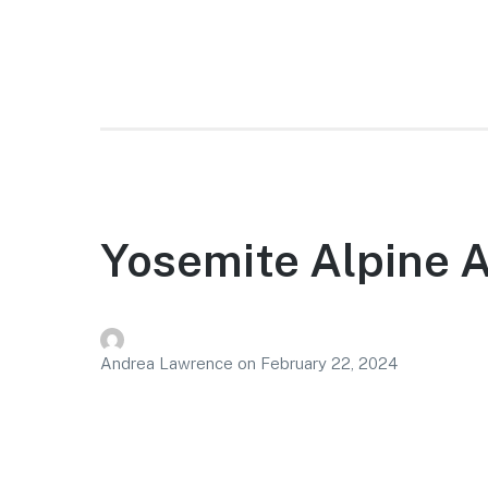
Yosemite Alpine 
Andrea Lawrence
on
February 22, 2024