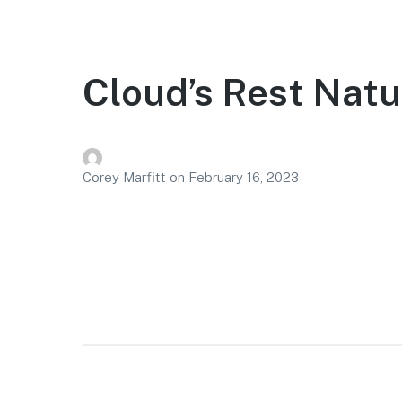
Cloud’s Rest Natu
Corey Marfitt
on
February 16, 2023