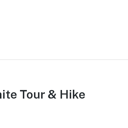
ite Tour & Hike