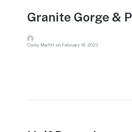
Granite Gorge & P
Corey Marfitt
on
February 16, 2023