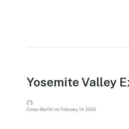
Yosemite Valley E
Corey Marfitt
on
February 14, 2023