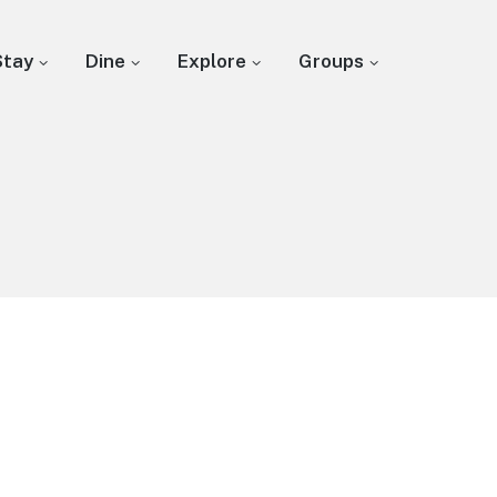
Stay
Dine
Explore
Groups