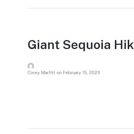
Giant Sequoia Hi
Corey Marfitt
on
February 15, 2023