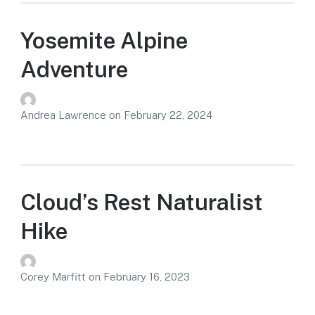
Yosemite Alpine
Adventure
Andrea Lawrence
on
February 22, 2024
Cloud’s Rest Naturalist
Hike
Corey Marfitt
on
February 16, 2023