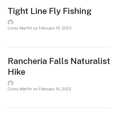
Tight Line Fly Fishing
Corey Marfitt
on
February 15, 2023
Rancheria Falls Naturalist
Hike
Corey Marfitt
on
February 16, 2023