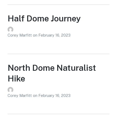
Half Dome Journey
Corey Marfitt
on
February 16, 2023
North Dome Naturalist
Hike
Corey Marfitt
on
February 16, 2023