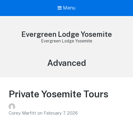
Menu
Evergreen Lodge Yosemite
Evergreen Lodge Yosemite
Effort
Advanced
Level:
Private Yosemite Tours
Corey Marfitt
on
February 7, 2026