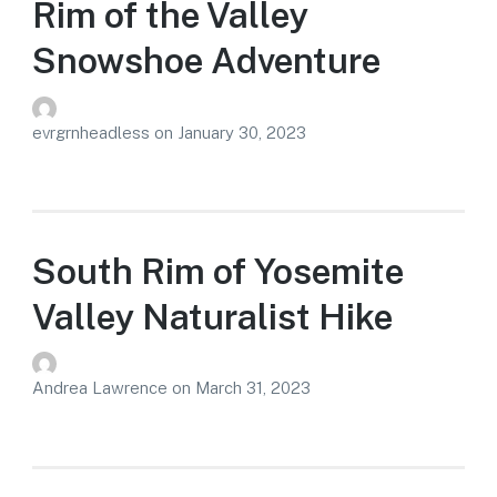
Rim of the Valley
Snowshoe Adventure
evrgrnheadless
on
January 30, 2023
South Rim of Yosemite
Valley Naturalist Hike
Andrea Lawrence
on
March 31, 2023