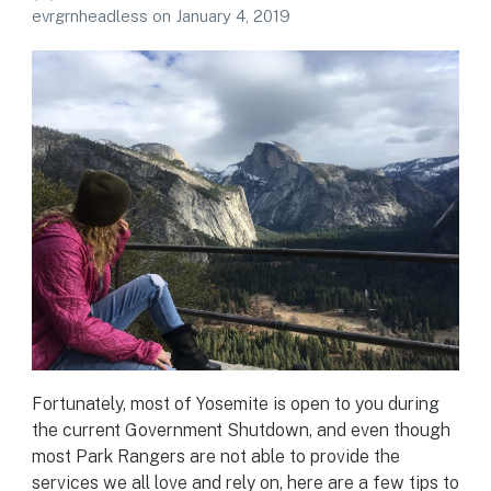
evrgrnheadless
on
January 4, 2019
Fortunately, most of Yosemite is open to you during
the current Government Shutdown, and even though
most Park Rangers are not able to provide the
services we all love and rely on, here are a few tips to