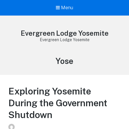
Menu
Evergreen Lodge Yosemite
Evergreen Lodge Yosemite
Tag:
Yose
Exploring Yosemite
During the Government
Shutdown