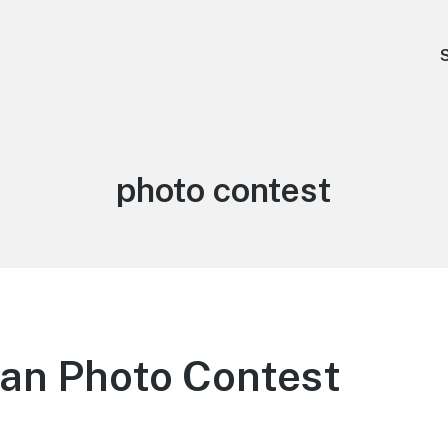
Tag:
photo contest
n Photo Contest