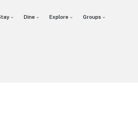
Stay
Dine
Explore
Groups