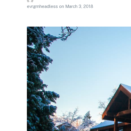
evrgrnheadless
on
March 3, 2018