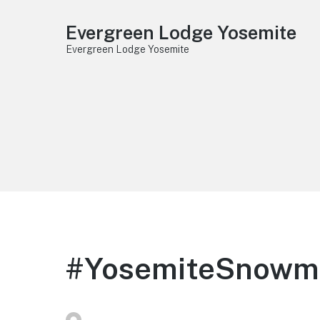
Evergreen Lodge Yosemite
Evergreen Lodge Yosemite
#YosemiteSnowma