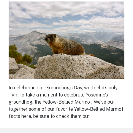
In celebration of Groundhog’s Day, we feel it’s only
right to take a moment to celebrate Yosemite’s
groundhog, the Yellow-Bellied Marmot. We’ve put
together some of our favorite Yellow-Bellied Marmot
facts here, be sure to check them out!