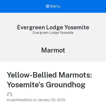
Menu
Evergreen Lodge Yosemite
Evergreen Lodge Yosemite
Tag:
Marmot
Yellow-Bellied Marmots:
Yosemite’s Groundhog
evrgrnheadless
on
January 28, 2019