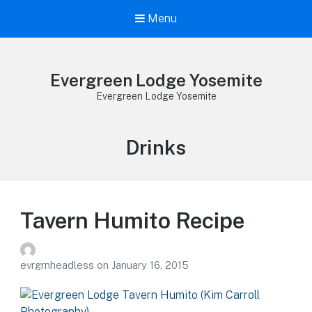
Menu
Evergreen Lodge Yosemite
Evergreen Lodge Yosemite
Tag:
Drinks
Tavern Humito Recipe
evrgrnheadless
on
January 16, 2015