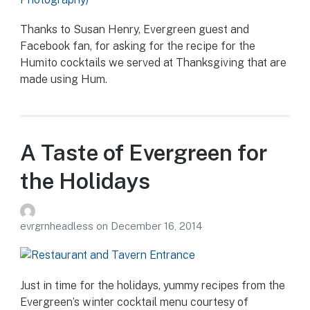
Thanks to Susan Henry, Evergreen guest and
Facebook fan, for asking for the recipe for the
Humito cocktails we served at Thanksgiving that are
made using Hum.
A Taste of Evergreen for
the Holidays
evrgrnheadless
on
December 16, 2014
Just in time for the holidays, yummy recipes from the
Evergreen’s winter cocktail menu courtesy of