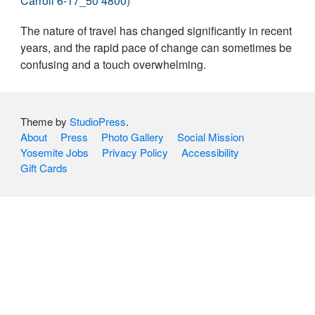
The nature of travel has changed significantly in recent
years, and the rapid pace of change can sometimes be
confusing and a touch overwhelming.
Theme by
StudioPress
.
About
Press
Photo Gallery
Social Mission
Yosemite Jobs
Privacy Policy
Accessibility
Gift Cards