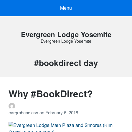
Menu
Evergreen Lodge Yosemite
Evergreen Lodge Yosemite
Tag:
#bookdirect day
Why #BookDirect?
evrgrnheadless
on
February 6, 2018