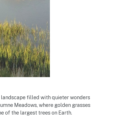
d landscape filled with quieter wonders
uolumne Meadows, where golden grasses
 of the largest trees on Earth.