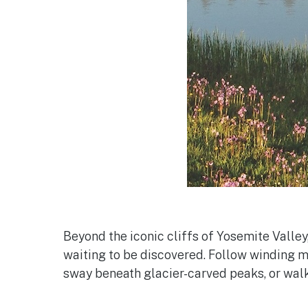
Beyond the iconic cliffs of Yosemite Valley
waiting to be discovered. Follow winding
sway beneath glacier-carved peaks, or walk