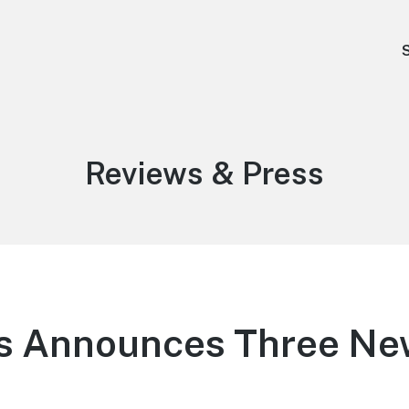
Category:
Reviews & Press
rts Announces Three Ne