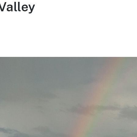
Valley