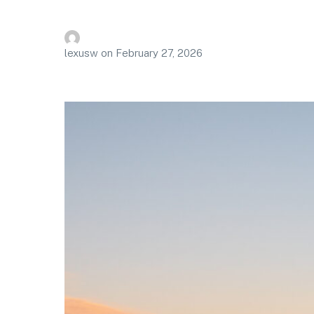
lexusw
on
February 27, 2026