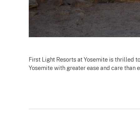
First Light Resorts at Yosemite is thrilled 
Yosemite with greater ease and care than e