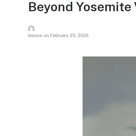
Beyond Yosemite 
lexusw
on
February 25, 2026