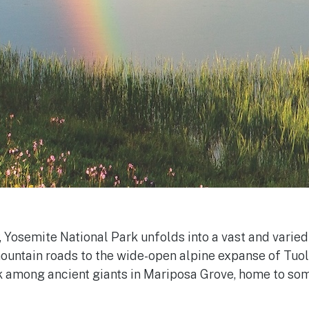
, Yosemite National Park unfolds into a vast and varie
 mountain roads to the wide-open alpine expanse of T
 among ancient giants in Mariposa Grove, home to some