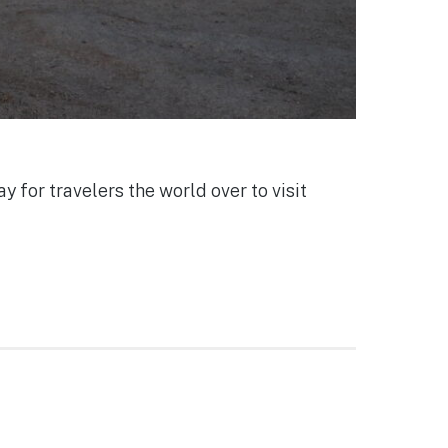
y for travelers the world over to visit