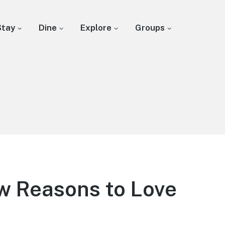
Stay
Dine
Explore
Groups
w Reasons to Love