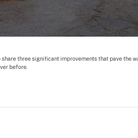
to share three significant improvements that pave the wa
ver before.