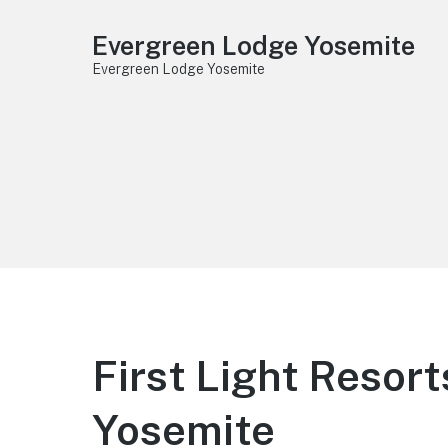
Evergreen Lodge Yosemite
Evergreen Lodge Yosemite
First Light Reso
Yosemite