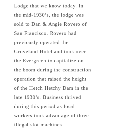
Lodge that we know today. In
the mid-1930’s, the lodge was
sold to Dan & Angie Rovero of
San Francisco. Rovero had
previously operated the
Groveland Hotel and took over
the Evergreen to capitalize on
the boom during the construction
operation that raised the height
of the Hetch Hetchy Dam in the
late 1930’s. Business thrived
during this period as local
workers took advantage of three
illegal slot machines.