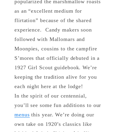
popularized the marshmallow roasts
as an “excellent medium for
flirtation” because of the shared
experience. Candy makers soon
followed with Mallomars and
Moonpies, cousins to the campfire
S’mores that officially debuted in a
1927 Girl Scout guidebook. We’re
keeping the tradition alive for you
each night here at the lodge!
In the spirit of our centennial,
you’ll see some fun additions to our
menus
this year. We’re doing our
own take on 1920’s classics like