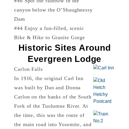
#46 Spot the rainbow in the
canyon below the O’Shaughnessy
Dam
#44 Enjoy a fun-filled, scenic
Bike & Hike to Granite Gorge
Historic Sites Around
Evergreen Lodge
Carlon Falls
In 1916, the original Carl Inn
was built by Dan and Donna
Carlon on the banks of the South
Fork of the Tuolumne River. At
the time, this was the route of
the main road into Yosemite, and