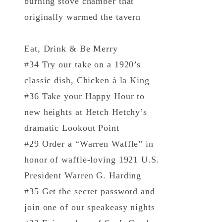
burning stove chamber that
originally warmed the tavern
Eat, Drink & Be Merry
#34 Try our take on a 1920’s
classic dish, Chicken à la King
#36 Take your Happy Hour to
new heights at Hetch Hetchy’s
dramatic Lookout Point
#29 Order a “Warren Waffle” in
honor of waffle-loving 1921 U.S.
President Warren G. Harding
#35 Get the secret password and
join one of our speakeasy nights