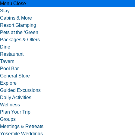
Menu
Close
Stay
Cabins & More
Resort Glamping
Pets at the ‘Green
Packages & Offers
Dine
Restaurant
Tavern
Pool Bar
General Store
Explore
Guided Excursions
Daily Activities
Wellness
Plan Your Trip
Groups
Meetings & Retreats
Yosemite Weddings