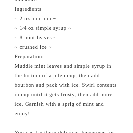
Ingredients
~ 2 oz bourbon ~
~ 1⁄4 oz simple syrup ~
~ 8 mint leaves ~
~ crushed ice ~
Preparation:
Muddle mint leaves and simple syrup in
the bottom of a julep cup, then add
bourbon and pack with ice. Swirl contents
in cup until it gets frosty, then add more
ice. Garnish with a sprig of mint and
enjoy!
You can try these delicious beverages for