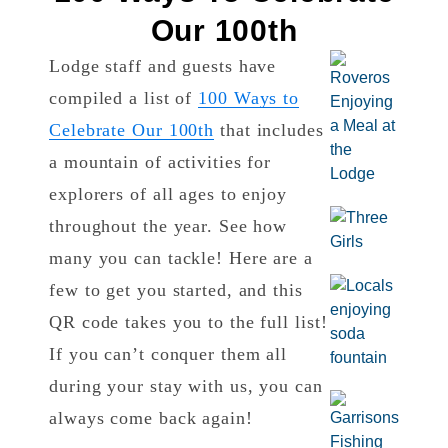
Our 100th
Lodge staff and guests have
compiled a list of
100 Ways to
Celebrate Our 100th
that includes
a mountain of activities for
explorers of all ages to enjoy
throughout the year. See how
many you can tackle! Here are a
few to get you started, and this
QR code takes you to the full list!
If you can’t conquer them all
during your stay with us, you can
always come back again!