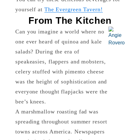
yourself at
The Evergreen Tavern!
From The Kitchen
Can you imagine a world where no
one ever heard of quinoa and kale
salads? During the era of
speakeasies, flappers and mobsters,
celery stuffed with pimento cheese
was the height of sophistication and
everyone thought flapjacks were the
bee’s knees.
A marshmallow roasting fad was
spreading throughout summer resort
towns across America. Newspapers