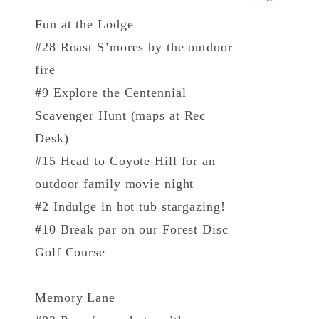
Fun at the Lodge
#28 Roast S’mores by the outdoor
fire
#9 Explore the Centennial
Scavenger Hunt (maps at Rec
Desk)
#15 Head to Coyote Hill for an
outdoor family movie night
#2 Indulge in hot tub stargazing!
#10 Break par on our Forest Disc
Golf Course
Memory Lane