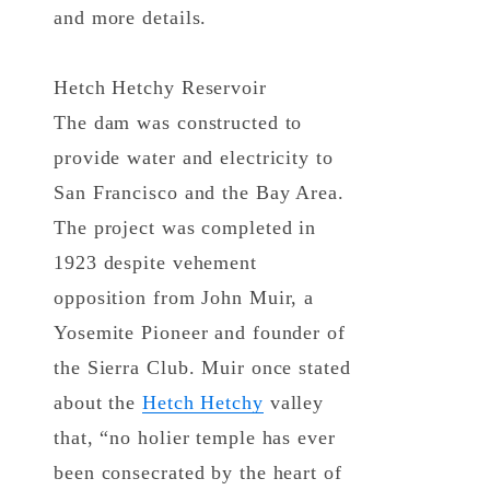
and more details.
Hetch Hetchy Reservoir
The dam was constructed to
provide water and electricity to
San Francisco and the Bay Area.
The project was completed in
1923 despite vehement
opposition from John Muir, a
Yosemite Pioneer and founder of
the Sierra Club. Muir once stated
about the
Hetch Hetchy
valley
that, “no holier temple has ever
been consecrated by the heart of