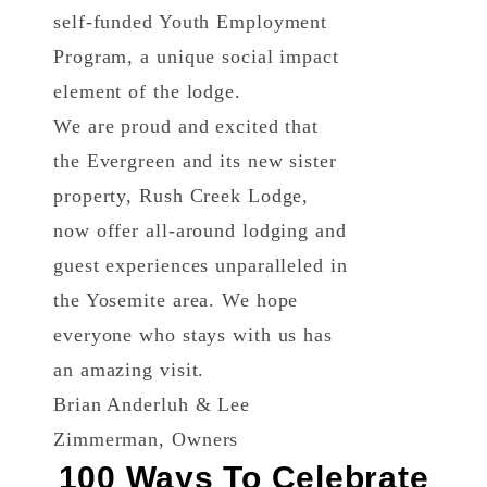
self-funded Youth Employment
Program, a unique social impact
element of the lodge.
We are proud and excited that
the Evergreen and its new sister
property, Rush Creek Lodge,
now offer all-around lodging and
guest experiences unparalleled in
the Yosemite area. We hope
everyone who stays with us has
an amazing visit.
Brian Anderluh & Lee
Zimmerman, Owners
100 Ways To Celebrate