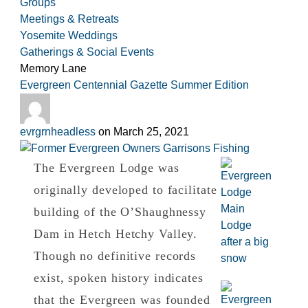
Groups
Meetings & Retreats
Yosemite Weddings
Gatherings & Social Events
Category:
Memory Lane
Evergreen Centennial Gazette Summer Edition
evrgrnheadless
on
March 25, 2021
The Evergreen Lodge was
originally developed to facilitate
building of the O’Shaughnessy
Dam in Hetch Hetchy Valley.
Though no definitive records
exist, spoken history indicates
that the Evergreen was founded