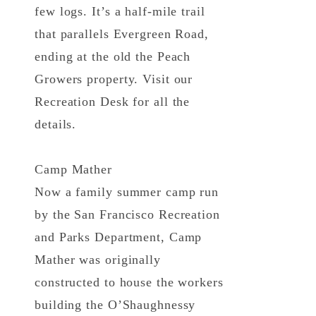
few logs. It’s a half-mile trail
that parallels Evergreen Road,
ending at the old the Peach
Growers property. Visit our
Recreation Desk for all the
details.
Camp Mather
Now a family summer camp run
by the San Francisco Recreation
and Parks Department, Camp
Mather was originally
constructed to house the workers
building the O’Shaughnessy