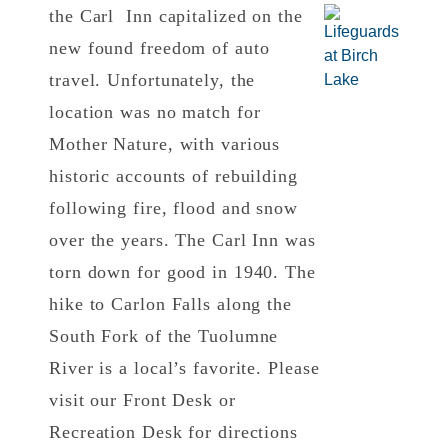
the Carl Inn capitalized on the
new found freedom of auto
travel. Unfortunately, the
location was no match for
Mother Nature, with various
historic accounts of rebuilding
following fire, flood and snow
over the years. The Carl Inn was
torn down for good in 1940. The
hike to Carlon Falls along the
South Fork of the Tuolumne
River is a local’s favorite. Please
visit our Front Desk or
Recreation Desk for directions