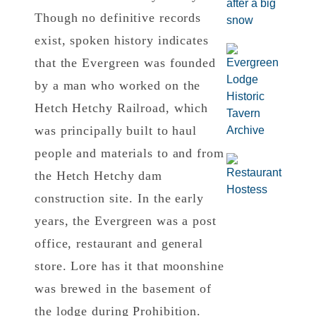
Though no definitive records
exist, spoken history indicates
that the Evergreen was founded
by a man who worked on the
Hetch Hetchy Railroad, which
was principally built to haul
people and materials to and from
the Hetch Hetchy dam
construction site. In the early
years, the Evergreen was a post
office, restaurant and general
store. Lore has it that moonshine
was brewed in the basement of
the lodge during Prohibition.