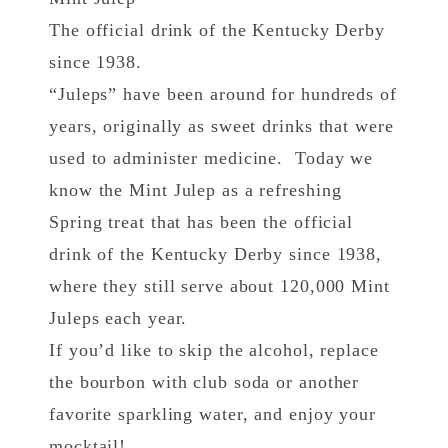
The official drink of the Kentucky Derby
since 1938.
“Juleps” have been around for hundreds of
years, originally as sweet drinks that were
used to administer medicine. Today we
know the Mint Julep as a refreshing
Spring treat that has been the official
drink of the Kentucky Derby since 1938,
where they still serve about 120,000 Mint
Juleps each year.
If you’d like to skip the alcohol, replace
the bourbon with club soda or another
favorite sparkling water, and enjoy your
mocktail!