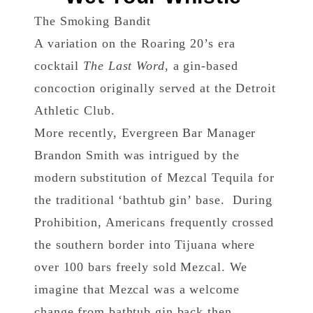
The Smoking Bandit
A variation on the Roaring 20’s era
cocktail
The Last Word
, a gin-based
concoction originally served at the Detroit
Athletic Club.
More recently, Evergreen Bar Manager
Brandon Smith was intrigued by the
modern substitution of Mezcal Tequila for
the traditional ‘bathtub gin’ base. During
Prohibition, Americans frequently crossed
the southern border into Tijuana where
over 100 bars freely sold Mezcal. We
imagine that Mezcal was a welcome
change from bathtub gin back then,