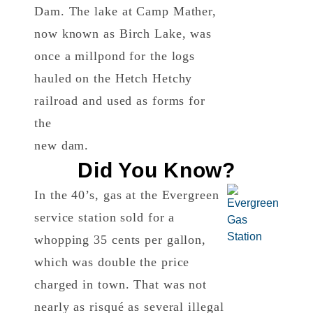
Dam. The lake at Camp Mather,
now known as Birch Lake, was
once a millpond for the logs
hauled on the Hetch Hetchy
railroad and used as forms for
the
new dam.
Did You Know?
In the 40’s, gas at the Evergreen
service station sold for a
whopping 35 cents per gallon,
which was double the price
charged in town. That was not
nearly as risqué as several illegal