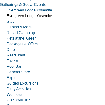
Gatherings & Social Events
Evergreen Lodge Yosemite
Evergreen Lodge Yosemite
Stay
Cabins & More
Resort Glamping
Pets at the ‘Green
Packages & Offers
Dine
Restaurant
Tavern
Pool Bar
General Store
Explore
Guided Excursions
Daily Activities
Wellness
Plan Your Trip