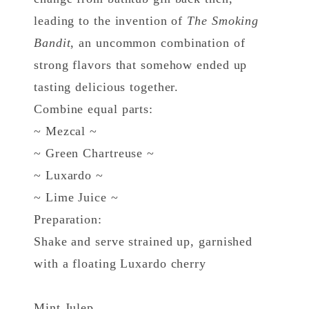
leading to the invention of
The Smoking
Bandit
, an uncommon combination of
strong flavors that somehow ended up
tasting delicious together.
Combine equal parts:
~ Mezcal ~
~ Green Chartreuse ~
~ Luxardo ~
~ Lime Juice ~
Preparation:
Shake and serve strained up, garnished
with a floating Luxardo cherry
Mint Julep