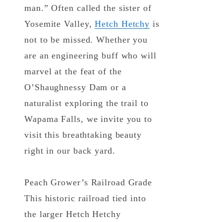
man.” Often called the sister of
Yosemite Valley,
Hetch Hetchy
is
not to be missed. Whether you
are an engineering buff who will
marvel at the feat of the
O’Shaughnessy Dam or a
naturalist exploring the trail to
Wapama Falls, we invite you to
visit this breathtaking beauty
right in our back yard.
Peach Grower’s Railroad Grade
This historic railroad tied into
the larger Hetch Hetchy