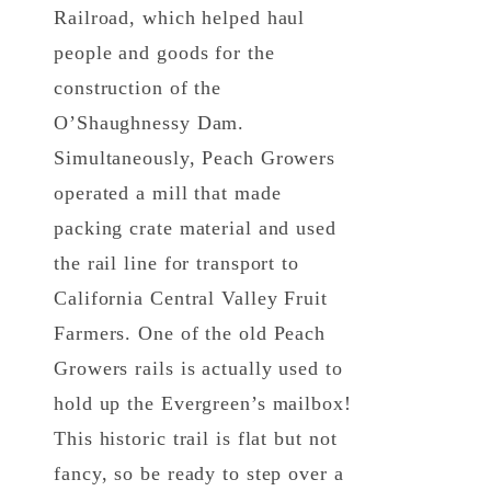
Railroad, which helped haul
people and goods for the
construction of the
O’Shaughnessy Dam.
Simultaneously, Peach Growers
operated a mill that made
packing crate material and used
the rail line for transport to
California Central Valley Fruit
Farmers. One of the old Peach
Growers rails is actually used to
hold up the Evergreen’s mailbox!
This historic trail is flat but not
fancy, so be ready to step over a