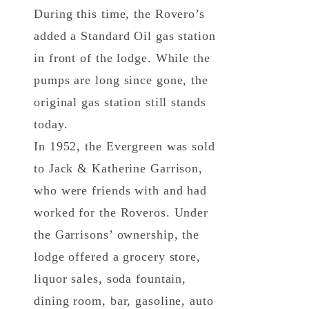
During this time, the Rovero’s
added a Standard Oil gas station
in front of the lodge. While the
pumps are long since gone, the
original gas station still stands
today.
In 1952, the Evergreen was sold
to Jack & Katherine Garrison,
who were friends with and had
worked for the Roveros. Under
the Garrisons’ ownership, the
lodge offered a grocery store,
liquor sales, soda fountain,
dining room, bar, gasoline, auto