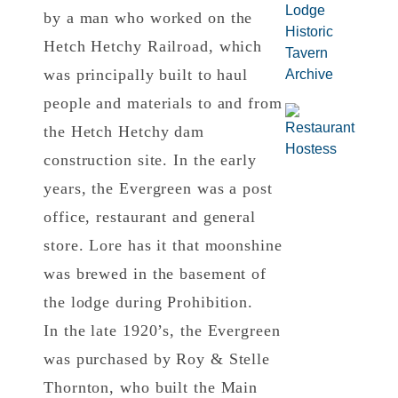
by a man who worked on the
Hetch Hetchy Railroad, which
was principally built to haul
people and materials to and from
the Hetch Hetchy dam
construction site. In the early
years, the Evergreen was a post
office, restaurant and general
store. Lore has it that moonshine
was brewed in the basement of
the lodge during Prohibition.
In the late 1920’s, the Evergreen
was purchased by Roy & Stelle
Thornton, who built the Main