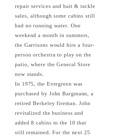
repair services and bait & tackle
sales, although some cabins still
had no running water. One
weekend a month in summers,
the Garrisons would hire a four-
person orchestra to play on the
patio, where the General Store
now stands.
In 1975, the Evergreen was
purchased by John Bargmann, a
retired Berkeley fireman. John
revitalized the business and
added 8 cabins to the 10 that
still remained. For the next 25