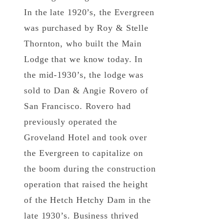
In the late 1920’s, the Evergreen
was purchased by Roy & Stelle
Thornton, who built the Main
Lodge that we know today. In
the mid-1930’s, the lodge was
sold to Dan & Angie Rovero of
San Francisco. Rovero had
previously operated the
Groveland Hotel and took over
the Evergreen to capitalize on
the boom during the construction
operation that raised the height
of the Hetch Hetchy Dam in the
late 1930’s. Business thrived