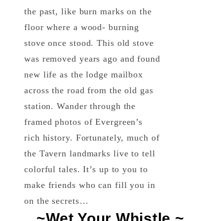
the past, like burn marks on the
floor where a wood- burning
stove once stood. This old stove
was removed years ago and found
new life as the lodge mailbox
across the road from the old gas
station. Wander through the
framed photos of Evergreen’s
rich history. Fortunately, much of
the Tavern landmarks live to tell
colorful tales. It’s up to you to
make friends who can fill you in
on the secrets…
~Wet Your Whistle ~