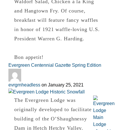
Waldorf Salad, Chicken à la King
and Hangtown Fry. Of course,
breakfast will feature fancy waffles
in honor of 1921 waffle-loving U.S.
President Warren G. Harding.
Bon appetit!
Evergreen Centennial Gazette Spring Edition
evrgrnheadless
on
January 25, 2021
The Evergreen Lodge was
originally developed to facilitate
building of the O’Shaughnessy
Dam in Hetch Hetchy Valley.