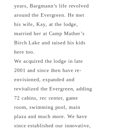
years, Bargmann’s life revolved
around the Evergreen. He met
his wife, Kay, at the lodge,
married her at Camp Mather’s
Birch Lake and raised his kids
here too.
We acquired the lodge in late
2001 and since then have re-
envisioned, expanded and
revitalized the Evergreen, adding
72 cabins, rec center, game
room, swimming pool, main
plaza and much more. We have
since established our innovative,