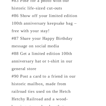
#83 Pose for a photo with our
historic life-sized cut-outs
#86 Show off your limited edition
100th anniversary keepsake bag –
free with your stay!
#87 Share your Happy Birthday
message on social media
#88 Get a limited edition 100th
anniversary hat or t-shirt in our
general store
#90 Post a card to a friend in our
historic mailbox, made from
railroad ties used on the Hetch
Hetchy Railroad and a wood-