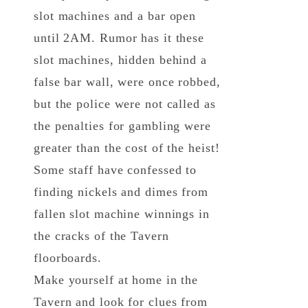
slot machines and a bar open
until 2AM. Rumor has it these
slot machines, hidden behind a
false bar wall, were once robbed,
but the police were not called as
the penalties for gambling were
greater than the cost of the heist!
Some staff have confessed to
finding nickels and dimes from
fallen slot machine winnings in
the cracks of the Tavern
floorboards.
Make yourself at home in the
Tavern and look for clues from