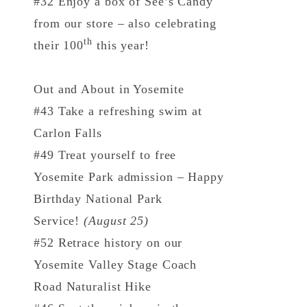
#32 Enjoy a box of See’s Candy
from our store – also celebrating
th
their 100
this year!
Out and About in Yosemite
#43 Take a refreshing swim at
Carlon Falls
#49 Treat yourself to free
Yosemite Park admission – Happy
Birthday National Park
Service!
(August 25)
#52 Retrace history on our
Yosemite Valley Stage Coach
Road Naturalist Hike